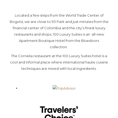
above
Located a few steps from the World Trade Center of
Bogotá, we are close to 93 Park and just minutes from the
financial center of Colombia and the city’s finest luxury
restaurants and shops, 100 Luxury Suites is an all-new
Apartment Boutique Hotel from the Bluedoors
collection.
The Cornelia restaurant at the 100 Luxury Suites hotel is a
cool and informal place where international haute cuisine
techniques are mixed with local ingredients.