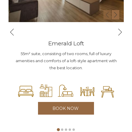
Nex
Previous
Emerald Loft
55m² suite, consisting of two rooms, full of luxury
amenities and comforts of a loft-style apartment with
the best location.
BOOK NOW 