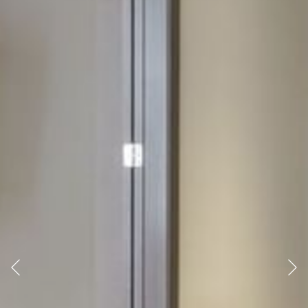
Previous