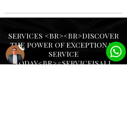
SERVICES <BR><BR>DISCOVER
THE POWER OF EXCEPTIONAL
SERVICE
TODAY<BR>#SERVICEISALL