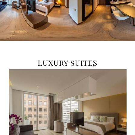
LUXURY SUITES